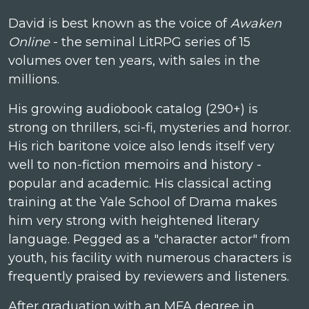
David is best known as the voice of
Awaken
Online
- the seminal LitRPG series of 15
volumes over ten years, with sales in the
millions.
His growing audiobook catalog (290+) is
strong on thrillers, sci-fi, mysteries and horror.
His rich baritone voice also lends itself very
well to non-fiction memoirs and history -
popular and academic. His classical acting
training at the Yale School of Drama makes
him very strong with heightened literary
language. Pegged as a "character actor" from
youth, his facility with numerous characters is
frequently praised by reviewers and listeners.
After graduation with an MFA degree in