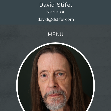
David Stifel
Narrator
david@dstifel.com
MENU