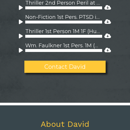
Player
Thriller 2nd Person Peril at Sea
Audio
Player
Non-Fiction 1st Pers. PTSD is Contagious
Audio
Player
Thriller 1st Person 1M 1F (Hungarian)
Audio
Player
Wm. Faulkner 1st Pers. 1M (Appalacian)
Audio
Player
Contact David
About David