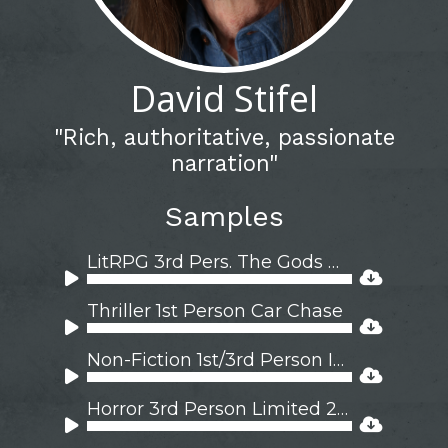
David Stifel
"Rich, authoritative, passionate
narration"
Samples
LitRPG 3rd Pers. The Gods Wager 2M 2F
Audio
Player
Thriller 1st Person Car Chase
Audio
Player
Non-Fiction 1st/3rd Person Iran 1976
Audio
Player
Horror 3rd Person Limited 2M 1F
Audio