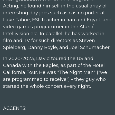
Acting, he found himself in the usual array of
interesting day jobs such as casino porter at
Lake Tahoe, ESL teacher in Iran and Egypt, and
video games programmer in the Atari /
Intellivision era. In parallel, he has worked in
film and TV for such directors as Steven
Spielberg, Danny Boyle, and Joel Schumacher.
In 2020-2023, David toured the US and
Canada with the Eagles, as part of the Hotel
California Tour. He was "The Night Man" ("we
are programmed to receive") - they guy who
started the whole concert every night.
ACCENTS: