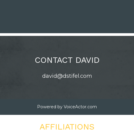
CONTACT DAVID
david@dstifel.com
Powered by
VoiceActor.com
AFFILIATIONS