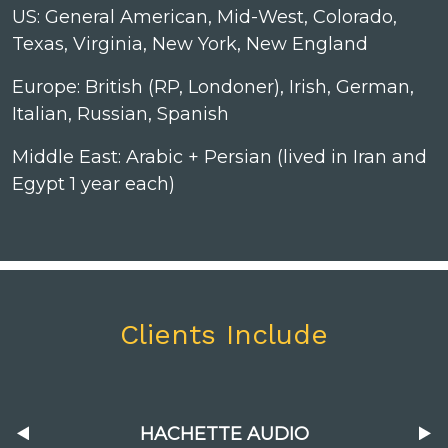
US: General American, Mid-West, Colorado,
Texas, Virginia, New York, New England
Europe: British (RP, Londoner), Irish, German,
Italian, Russian, Spanish
Middle East: Arabic + Persian (lived in Iran and
Egypt 1 year each)
Clients Include
HACHETTE AUDIO